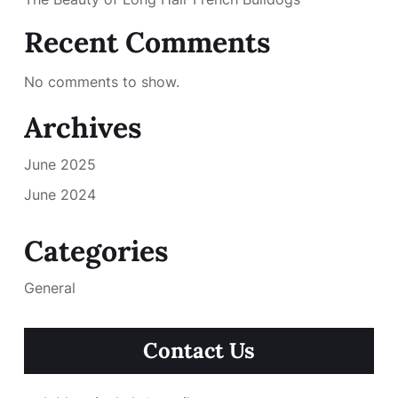
Recent Comments
No comments to show.
Archives
June 2025
June 2024
Categories
General
Contact Us