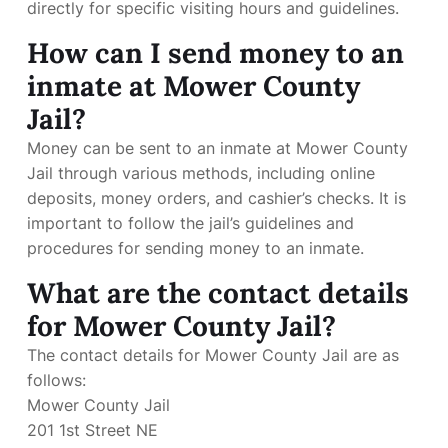
directly for specific visiting hours and guidelines.
How can I send money to an
inmate at Mower County
Jail?
Money can be sent to an inmate at Mower County
Jail through various methods, including online
deposits, money orders, and cashier’s checks. It is
important to follow the jail’s guidelines and
procedures for sending money to an inmate.
What are the contact details
for Mower County Jail?
The contact details for Mower County Jail are as
follows:
Mower County Jail
201 1st Street NE