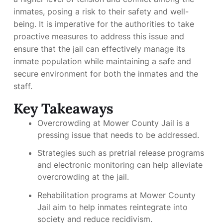
inmates, posing a risk to their safety and well-
being. It is imperative for the authorities to take
proactive measures to address this issue and
ensure that the jail can effectively manage its
inmate population while maintaining a safe and
secure environment for both the inmates and the
staff.
Key Takeaways
Overcrowding at Mower County Jail is a
pressing issue that needs to be addressed.
Strategies such as pretrial release programs
and electronic monitoring can help alleviate
overcrowding at the jail.
Rehabilitation programs at Mower County
Jail aim to help inmates reintegrate into
society and reduce recidivism.