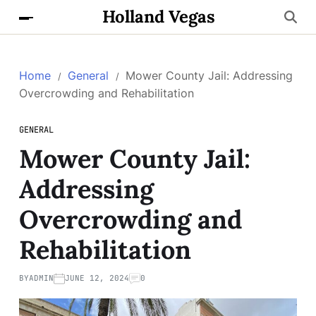
Holland Vegas
Home
General
Mower County Jail: Addressing
Overcrowding and Rehabilitation
GENERAL
Mower County Jail:
Addressing
Overcrowding and
Rehabilitation
BY
ADMIN
JUNE 12, 2024
0