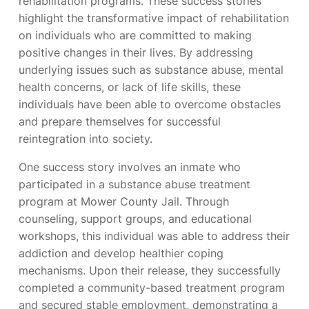
rehabilitation programs. These success stories
highlight the transformative impact of rehabilitation
on individuals who are committed to making
positive changes in their lives. By addressing
underlying issues such as substance abuse, mental
health concerns, or lack of life skills, these
individuals have been able to overcome obstacles
and prepare themselves for successful
reintegration into society.
One success story involves an inmate who
participated in a substance abuse treatment
program at Mower County Jail. Through
counseling, support groups, and educational
workshops, this individual was able to address their
addiction and develop healthier coping
mechanisms. Upon their release, they successfully
completed a community-based treatment program
and secured stable employment, demonstrating a