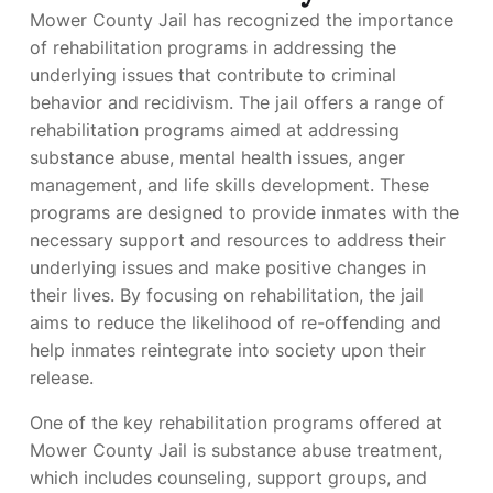
Mower County Jail has recognized the importance
of rehabilitation programs in addressing the
underlying issues that contribute to criminal
behavior and recidivism. The jail offers a range of
rehabilitation programs aimed at addressing
substance abuse, mental health issues, anger
management, and life skills development. These
programs are designed to provide inmates with the
necessary support and resources to address their
underlying issues and make positive changes in
their lives. By focusing on rehabilitation, the jail
aims to reduce the likelihood of re-offending and
help inmates reintegrate into society upon their
release.
One of the key rehabilitation programs offered at
Mower County Jail is substance abuse treatment,
which includes counseling, support groups, and