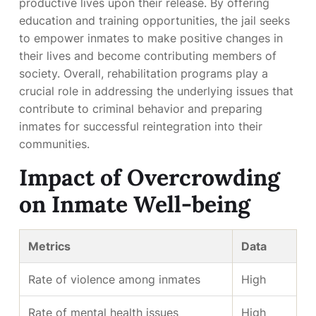
productive lives upon their release. By offering
education and training opportunities, the jail seeks
to empower inmates to make positive changes in
their lives and become contributing members of
society. Overall, rehabilitation programs play a
crucial role in addressing the underlying issues that
contribute to criminal behavior and preparing
inmates for successful reintegration into their
communities.
Impact of Overcrowding
on Inmate Well-being
Metrics
Data
Rate of violence among inmates
High
Rate of mental health issues
High