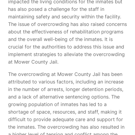
impacted the living conditions for the inmates but
has also posed a challenge for the staff in
maintaining safety and security within the facility.
The issue of overcrowding has also raised concerns
about the effectiveness of rehabilitation programs
and the overall well-being of the inmates. It is
crucial for the authorities to address this issue and
implement strategies to alleviate the overcrowding
at Mower County Jail.
The overcrowding at Mower County Jail has been
attributed to various factors, including an increase
in the number of arrests, longer detention periods,
and a lack of alternative sentencing options. The
growing population of inmates has led to a
shortage of space, resources, and staff, making it
difficult to provide adequate care and support for
the inmates. The overcrowding has also resulted in
a higher level of tension and conflict among the