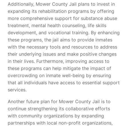
Additionally, Mower County Jail plans to invest in
expanding its rehabilitation programs by offering
more comprehensive support for substance abuse
treatment, mental health counseling, life skills
development, and vocational training. By enhancing
these programs, the jail aims to provide inmates
with the necessary tools and resources to address
their underlying issues and make positive changes
in their lives. Furthermore, improving access to
these programs can help mitigate the impact of
overcrowding on inmate well-being by ensuring
that all individuals have access to essential support
services.
Another future plan for Mower County Jail is to
continue strengthening its collaborative efforts
with community organizations by expanding
partnerships with local non-profit organizations,