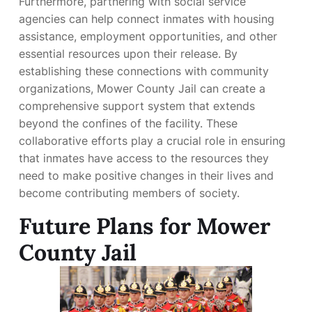
Furthermore, partnering with social service
agencies can help connect inmates with housing
assistance, employment opportunities, and other
essential resources upon their release. By
establishing these connections with community
organizations, Mower County Jail can create a
comprehensive support system that extends
beyond the confines of the facility. These
collaborative efforts play a crucial role in ensuring
that inmates have access to the resources they
need to make positive changes in their lives and
become contributing members of society.
Future Plans for Mower
County Jail