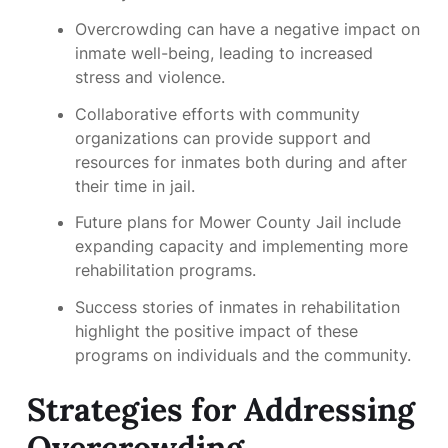
Overcrowding can have a negative impact on
inmate well-being, leading to increased
stress and violence.
Collaborative efforts with community
organizations can provide support and
resources for inmates both during and after
their time in jail.
Future plans for Mower County Jail include
expanding capacity and implementing more
rehabilitation programs.
Success stories of inmates in rehabilitation
highlight the positive impact of these
programs on individuals and the community.
Strategies for Addressing
Overcrowding