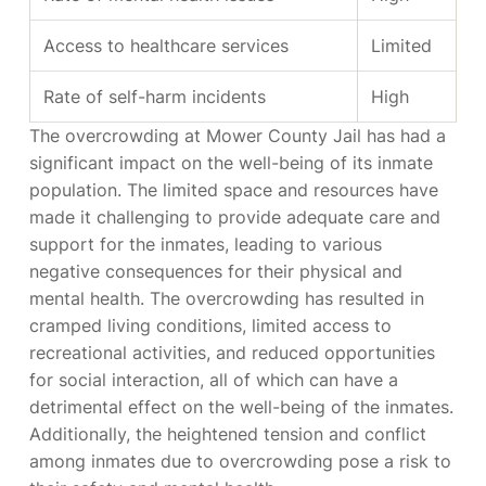
Access to healthcare services
Limited
Rate of self-harm incidents
High
The overcrowding at Mower County Jail has had a
significant impact on the well-being of its inmate
population. The limited space and resources have
made it challenging to provide adequate care and
support for the inmates, leading to various
negative consequences for their physical and
mental health. The overcrowding has resulted in
cramped living conditions, limited access to
recreational activities, and reduced opportunities
for social interaction, all of which can have a
detrimental effect on the well-being of the inmates.
Additionally, the heightened tension and conflict
among inmates due to overcrowding pose a risk to