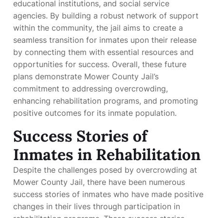
educational institutions, and social service
agencies. By building a robust network of support
within the community, the jail aims to create a
seamless transition for inmates upon their release
by connecting them with essential resources and
opportunities for success. Overall, these future
plans demonstrate Mower County Jail’s
commitment to addressing overcrowding,
enhancing rehabilitation programs, and promoting
positive outcomes for its inmate population.
Success Stories of
Inmates in Rehabilitation
Despite the challenges posed by overcrowding at
Mower County Jail, there have been numerous
success stories of inmates who have made positive
changes in their lives through participation in