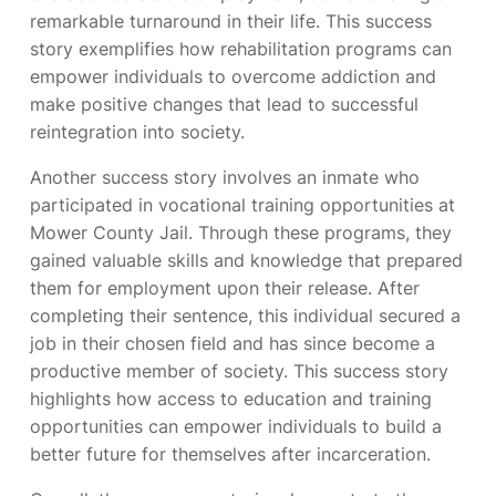
remarkable turnaround in their life. This success
story exemplifies how rehabilitation programs can
empower individuals to overcome addiction and
make positive changes that lead to successful
reintegration into society.
Another success story involves an inmate who
participated in vocational training opportunities at
Mower County Jail. Through these programs, they
gained valuable skills and knowledge that prepared
them for employment upon their release. After
completing their sentence, this individual secured a
job in their chosen field and has since become a
productive member of society. This success story
highlights how access to education and training
opportunities can empower individuals to build a
better future for themselves after incarceration.