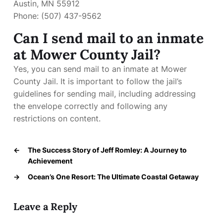
Austin, MN 55912
Phone: (507) 437-9562
Can I send mail to an inmate
at Mower County Jail?
Yes, you can send mail to an inmate at Mower
County Jail. It is important to follow the jail’s
guidelines for sending mail, including addressing
the envelope correctly and following any
restrictions on content.
←
The Success Story of Jeff Romley: A Journey to
Achievement
→
Ocean’s One Resort: The Ultimate Coastal Getaway
Leave a Reply