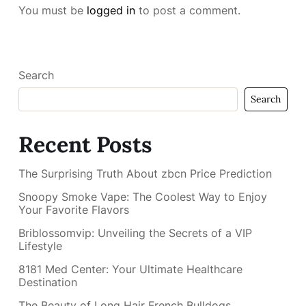
You must be
logged in
to post a comment.
Search
Search
Recent Posts
The Surprising Truth About zbcn Price Prediction
Snoopy Smoke Vape: The Coolest Way to Enjoy
Your Favorite Flavors
Briblossomvip: Unveiling the Secrets of a VIP
Lifestyle
8181 Med Center: Your Ultimate Healthcare
Destination
The Beauty of Long Hair French Bulldogs