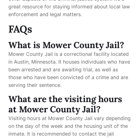
great resource for staying informed about local law
enforcement and legal matters.
FAQs
What is Mower County Jail?
Mower County Jail is a correctional facility located
in Austin, Minnesota. It houses individuals who have
been arrested and are awaiting trial, as well as
those who have been convicted of a crime and are
serving their sentence.
What are the visiting hours
at Mower County Jail?
Visiting hours at Mower County Jail vary depending
on the day of the week and the housing unit of the
inmate. It is recommended to contact the jail