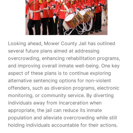
Looking ahead, Mower County Jail has outlined
several future plans aimed at addressing
overcrowding, enhancing rehabilitation programs,
and improving overall inmate well-being. One key
aspect of these plans is to continue exploring
alternative sentencing options for non-violent
offenders, such as diversion programs, electronic
monitoring, or community service. By diverting
individuals away from incarceration when
appropriate, the jail can reduce its inmate
population and alleviate overcrowding while still
holding individuals accountable for their actions.