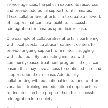
service agencies, the jail can expand its resources
and provide additional support for its inmates.
These collaborative efforts aim to create a network
of support that can help facilitate successful
reintegration for inmates upon their release.
One example of collaborative efforts is partnering
with local substance abuse treatment centers to
provide ongoing support for inmates struggling
with addiction. By connecting inmates with
community-based treatment programs, the jail can
ensure that they have access to continued care and
support upon their release. Additionally,
collaborating with educational institutions to offer
vocational training and educational opportunities
for inmates can help prepare them for successful
reintegration into society.