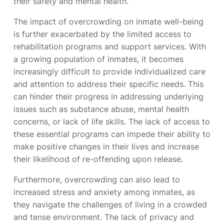
their safety and mental health.
The impact of overcrowding on inmate well-being
is further exacerbated by the limited access to
rehabilitation programs and support services. With
a growing population of inmates, it becomes
increasingly difficult to provide individualized care
and attention to address their specific needs. This
can hinder their progress in addressing underlying
issues such as substance abuse, mental health
concerns, or lack of life skills. The lack of access to
these essential programs can impede their ability to
make positive changes in their lives and increase
their likelihood of re-offending upon release.
Furthermore, overcrowding can also lead to
increased stress and anxiety among inmates, as
they navigate the challenges of living in a crowded
and tense environment. The lack of privacy and