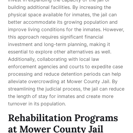
building additional facilities. By increasing the
physical space available for inmates, the jail can
better accommodate its growing population and
improve living conditions for the inmates. However,
this approach requires significant financial
investment and long-term planning, making it
essential to explore other alternatives as well.
Additionally, collaborating with local law
enforcement agencies and courts to expedite case
processing and reduce detention periods can help
alleviate overcrowding at Mower County Jail. By
streamlining the judicial process, the jail can reduce
the length of stay for inmates and create more
turnover in its population.
Rehabilitation Programs
at Mower County Jail