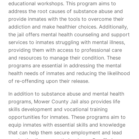
educational workshops. This program aims to
address the root causes of substance abuse and
provide inmates with the tools to overcome their
addiction and make healthier choices. Additionally,
the jail offers mental health counseling and support
services to inmates struggling with mental illness,
providing them with access to professional care
and resources to manage their condition. These
programs are essential in addressing the mental
health needs of inmates and reducing the likelihood
of re-offending upon their release.
In addition to substance abuse and mental health
programs, Mower County Jail also provides life
skills development and vocational training
opportunities for inmates. These programs aim to
equip inmates with essential skills and knowledge
that can help them secure employment and lead