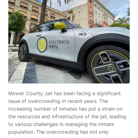
Mower County Jail has been facing a significant
issue of overcrowding in recent years. The
increasing number of inmates has put a strain on
the resources and infrastructure of the jail, leading
to various challenges in managing the inmate
population. The overcrowding has not only