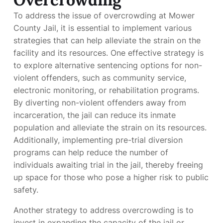
To address the issue of overcrowding at Mower
County Jail, it is essential to implement various
strategies that can help alleviate the strain on the
facility and its resources. One effective strategy is
to explore alternative sentencing options for non-
violent offenders, such as community service,
electronic monitoring, or rehabilitation programs.
By diverting non-violent offenders away from
incarceration, the jail can reduce its inmate
population and alleviate the strain on its resources.
Additionally, implementing pre-trial diversion
programs can help reduce the number of
individuals awaiting trial in the jail, thereby freeing
up space for those who pose a higher risk to public
safety.
Another strategy to address overcrowding is to
invest in expanding the capacity of the jail or