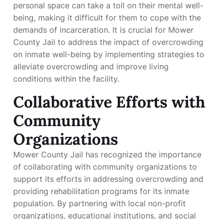
personal space can take a toll on their mental well-
being, making it difficult for them to cope with the
demands of incarceration. It is crucial for Mower
County Jail to address the impact of overcrowding
on inmate well-being by implementing strategies to
alleviate overcrowding and improve living
conditions within the facility.
Collaborative Efforts with
Community
Organizations
Mower County Jail has recognized the importance
of collaborating with community organizations to
support its efforts in addressing overcrowding and
providing rehabilitation programs for its inmate
population. By partnering with local non-profit
organizations, educational institutions, and social