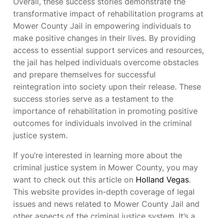
Overall, these success stories demonstrate the
transformative impact of rehabilitation programs at
Mower County Jail in empowering individuals to
make positive changes in their lives. By providing
access to essential support services and resources,
the jail has helped individuals overcome obstacles
and prepare themselves for successful
reintegration into society upon their release. These
success stories serve as a testament to the
importance of rehabilitation in promoting positive
outcomes for individuals involved in the criminal
justice system.
If you’re interested in learning more about the
criminal justice system in Mower County, you may
want to check out this article on
Holland Vegas
.
This website provides in-depth coverage of legal
issues and news related to Mower County Jail and
other aspects of the criminal justice system. It’s a