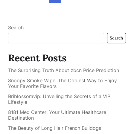
Search
Search
Recent Posts
The Surprising Truth About zbcn Price Prediction
Snoopy Smoke Vape: The Coolest Way to Enjoy
Your Favorite Flavors
Briblossomvip: Unveiling the Secrets of a VIP
Lifestyle
8181 Med Center: Your Ultimate Healthcare
Destination
The Beauty of Long Hair French Bulldogs