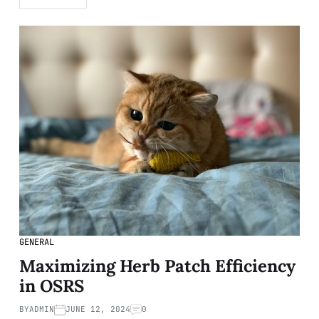
GENERAL
Maximizing Herb Patch Efficiency
in OSRS
BY
ADMIN
JUNE 12, 2024
0