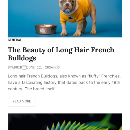
GENERAL
The Beauty of Long Hair French
Bulldogs
BY
ADMIN
JUNE 12, 2024
0
Long hair French Bulldogs, also known as “fluffy” Frenchies,
have a fascinating history that dates back to the early 19th
century. The breed itself…
READ MORE