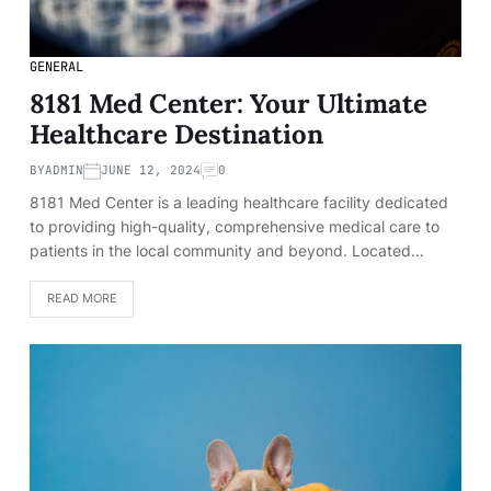
GENERAL
8181 Med Center: Your Ultimate
Healthcare Destination
BY
ADMIN
JUNE 12, 2024
0
8181 Med Center is a leading healthcare facility dedicated
to providing high-quality, comprehensive medical care to
patients in the local community and beyond. Located…
READ MORE