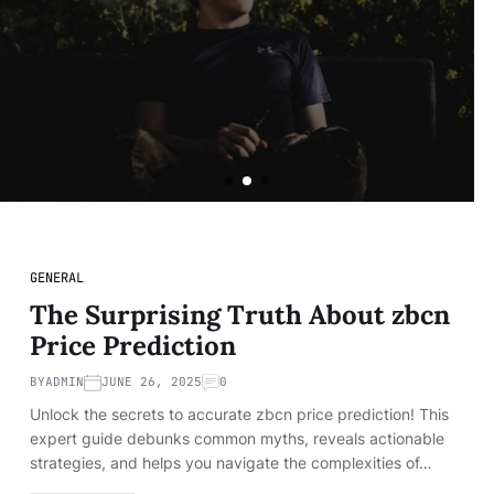
of a VIP Lifestyle
BY
ADMIN
JUNE 12, 2024
READ MORE
GENERAL
The Surprising Truth About zbcn
Price Prediction
BY
ADMIN
JUNE 26, 2025
0
Unlock the secrets to accurate zbcn price prediction! This
expert guide debunks common myths, reveals actionable
strategies, and helps you navigate the complexities of…