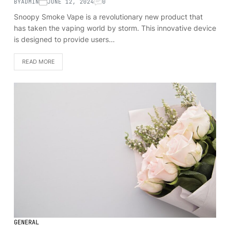
BY
ADMIN
JUNE 12, 2024
0
Snoopy Smoke Vape is a revolutionary new product that
has taken the vaping world by storm. This innovative device
is designed to provide users…
READ MORE
GENERAL