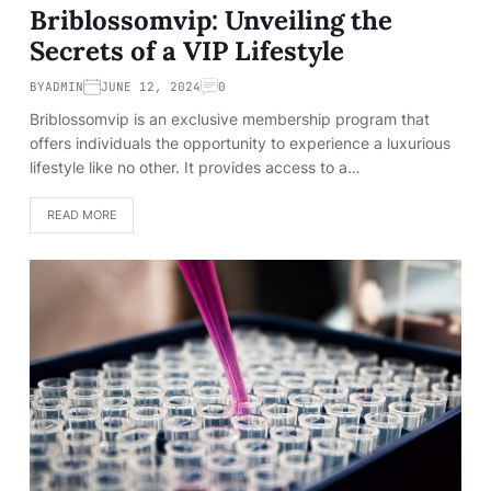
Briblossomvip: Unveiling the
Secrets of a VIP Lifestyle
BY
ADMIN
JUNE 12, 2024
0
Briblossomvip is an exclusive membership program that
offers individuals the opportunity to experience a luxurious
lifestyle like no other. It provides access to a…
READ MORE