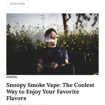
READ MORE
GENERAL
Snoopy Smoke Vape: The Coolest
Way to Enjoy Your Favorite
Flavors