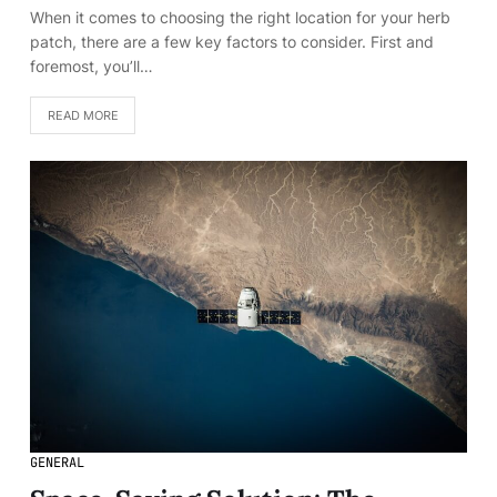
When it comes to choosing the right location for your herb
patch, there are a few key factors to consider. First and
foremost, you’ll…
READ MORE
GENERAL