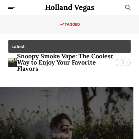
Holland Vegas
TAGGED
Latest
The Surprising Truth About zbcn
Snoopy Smoke Vape: The Coolest
Briblossomvip: Unveiling the
8181 Med Center: Your Ultimate
Price Prediction
Way to Enjoy Your Favorite
Secrets of a VIP Lifestyle
Healthcare Destination
Flavors
GENERAL
Briblossomvip:
Unveiling the Secrets