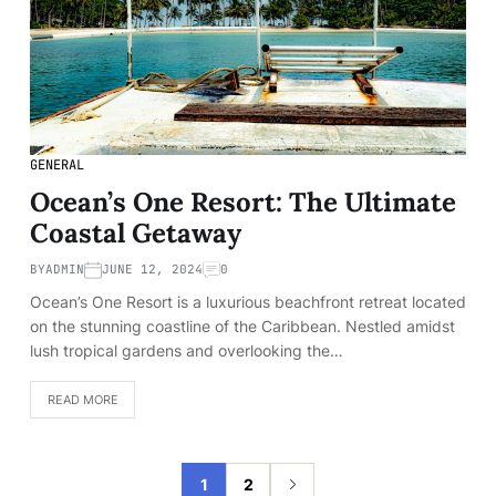
GENERAL
Ocean’s One Resort: The Ultimate
Coastal Getaway
BY
ADMIN
JUNE 12, 2024
0
Ocean’s One Resort is a luxurious beachfront retreat located
on the stunning coastline of the Caribbean. Nestled amidst
lush tropical gardens and overlooking the…
READ MORE
1
2