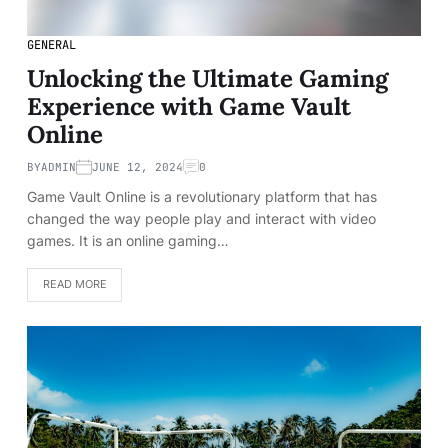
GENERAL
Unlocking the Ultimate Gaming
Experience with Game Vault
Online
BY
ADMIN
JUNE 12, 2024
0
Game Vault Online is a revolutionary platform that has
changed the way people play and interact with video
games. It is an online gaming…
READ MORE