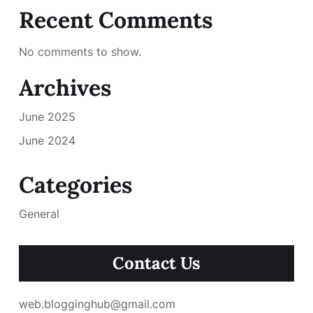
Recent Comments
No comments to show.
Archives
June 2025
June 2024
Categories
General
Contact Us
web.blogginghub@gmail.com