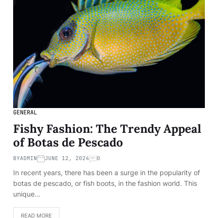
GENERAL
Fishy Fashion: The Trendy Appeal
of Botas de Pescado
BY
ADMIN
JUNE 12, 2024
0
In recent years, there has been a surge in the popularity of
botas de pescado, or fish boots, in the fashion world. This
unique…
READ MORE