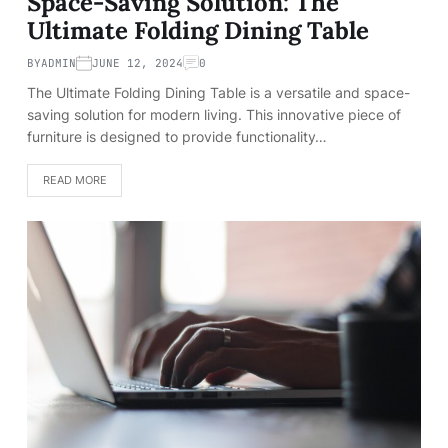
Space-Saving Solution: The
Ultimate Folding Dining Table
BY
ADMIN
JUNE 12, 2024
0
The Ultimate Folding Dining Table is a versatile and space-
saving solution for modern living. This innovative piece of
furniture is designed to provide functionality…
READ MORE