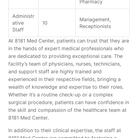
Pharmacy
Administr
Management,
ative
10
Receptionists
Staff
At 8181 Med Center, patients can trust that they are
in the hands of expert medical professionals who
are dedicated to providing exceptional care. The
facility’s team of physicians, nurses, technicians,
and support staff are highly trained and
experienced in their respective fields, bringing a
wealth of knowledge and expertise to their roles.
Whether it’s a routine check-up or a complex
surgical procedure, patients can have confidence in
the skill and compassion of the healthcare team at
8181 Med Center.
In addition to their clinical expertise, the staff at
8181 Med Center are committed to fostering a