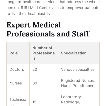
range of healthcare services that address the whole
person, 8181 Med Center aims to empower patients
to live their healthiest lives.
Expert Medical
Professionals and Staff
Number of
Role
Professiona
Specialization
ls
Doctors
20
Various specialties
Registered Nurses,
Nurses
30
Nurse Practitioners
Laboratory,
Technicia
15
Radiology,
ns