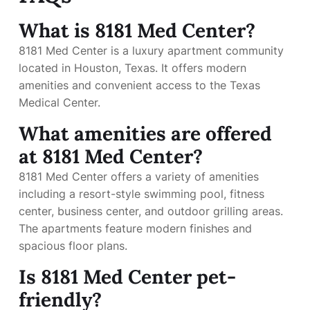
What is 8181 Med Center?
8181 Med Center is a luxury apartment community
located in Houston, Texas. It offers modern
amenities and convenient access to the Texas
Medical Center.
What amenities are offered
at 8181 Med Center?
8181 Med Center offers a variety of amenities
including a resort-style swimming pool, fitness
center, business center, and outdoor grilling areas.
The apartments feature modern finishes and
spacious floor plans.
Is 8181 Med Center pet-
friendly?