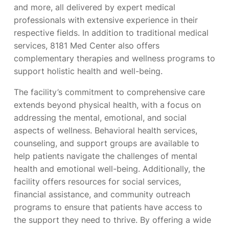
and more, all delivered by expert medical
professionals with extensive experience in their
respective fields. In addition to traditional medical
services, 8181 Med Center also offers
complementary therapies and wellness programs to
support holistic health and well-being.
The facility’s commitment to comprehensive care
extends beyond physical health, with a focus on
addressing the mental, emotional, and social
aspects of wellness. Behavioral health services,
counseling, and support groups are available to
help patients navigate the challenges of mental
health and emotional well-being. Additionally, the
facility offers resources for social services,
financial assistance, and community outreach
programs to ensure that patients have access to
the support they need to thrive. By offering a wide