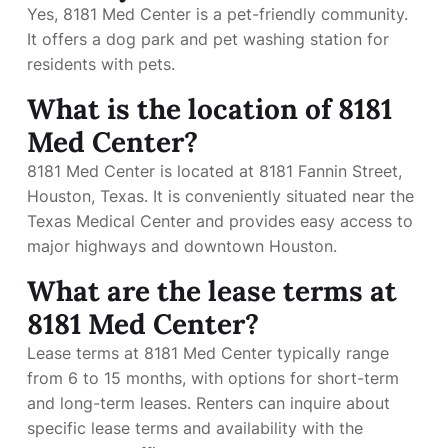
Yes, 8181 Med Center is a pet-friendly community.
It offers a dog park and pet washing station for
residents with pets.
What is the location of 8181
Med Center?
8181 Med Center is located at 8181 Fannin Street,
Houston, Texas. It is conveniently situated near the
Texas Medical Center and provides easy access to
major highways and downtown Houston.
What are the lease terms at
8181 Med Center?
Lease terms at 8181 Med Center typically range
from 6 to 15 months, with options for short-term
and long-term leases. Renters can inquire about
specific lease terms and availability with the