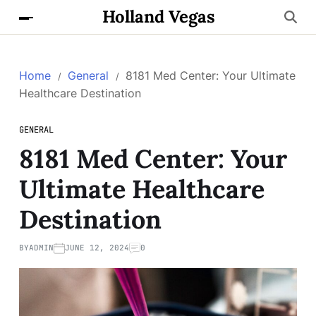
Holland Vegas
Home
General
8181 Med Center: Your Ultimate
Healthcare Destination
GENERAL
8181 Med Center: Your
Ultimate Healthcare
Destination
BY
ADMIN
JUNE 12, 2024
0