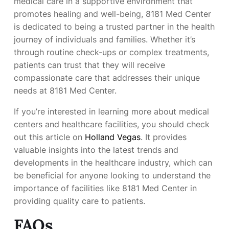
medical care in a supportive environment that
promotes healing and well-being, 8181 Med Center
is dedicated to being a trusted partner in the health
journey of individuals and families. Whether it’s
through routine check-ups or complex treatments,
patients can trust that they will receive
compassionate care that addresses their unique
needs at 8181 Med Center.
If you’re interested in learning more about medical
centers and healthcare facilities, you should check
out this article on
Holland Vegas
. It provides
valuable insights into the latest trends and
developments in the healthcare industry, which can
be beneficial for anyone looking to understand the
importance of facilities like 8181 Med Center in
providing quality care to patients.
FAQs