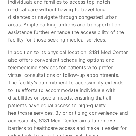
individuals and families to access top-notch
medical care without having to travel long
distances or navigate through congested urban
areas. Ample parking options and transportation
assistance further enhance the accessibility of the
facility for those seeking medical services.
In addition to its physical location, 8181 Med Center
also offers convenient scheduling options and
telemedicine services for patients who prefer
virtual consultations or follow-up appointments.
The facility’s commitment to accessibility extends
to its efforts to accommodate individuals with
disabilities or special needs, ensuring that all
patients have equal access to high-quality
healthcare services. By prioritizing convenience and
accessibility, 8181 Med Center aims to remove
barriers to healthcare access and make it easier for
individuals to prioritize their well-being.