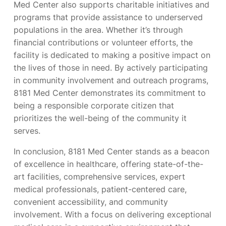
Med Center also supports charitable initiatives and
programs that provide assistance to underserved
populations in the area. Whether it’s through
financial contributions or volunteer efforts, the
facility is dedicated to making a positive impact on
the lives of those in need. By actively participating
in community involvement and outreach programs,
8181 Med Center demonstrates its commitment to
being a responsible corporate citizen that
prioritizes the well-being of the community it
serves.
In conclusion, 8181 Med Center stands as a beacon
of excellence in healthcare, offering state-of-the-
art facilities, comprehensive services, expert
medical professionals, patient-centered care,
convenient accessibility, and community
involvement. With a focus on delivering exceptional