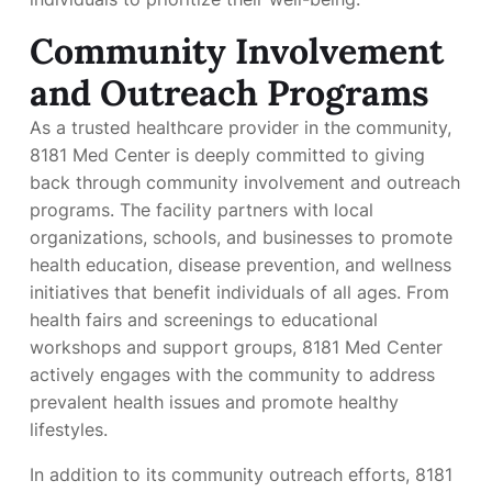
Community Involvement
and Outreach Programs
As a trusted healthcare provider in the community,
8181 Med Center is deeply committed to giving
back through community involvement and outreach
programs. The facility partners with local
organizations, schools, and businesses to promote
health education, disease prevention, and wellness
initiatives that benefit individuals of all ages. From
health fairs and screenings to educational
workshops and support groups, 8181 Med Center
actively engages with the community to address
prevalent health issues and promote healthy
lifestyles.
In addition to its community outreach efforts, 8181