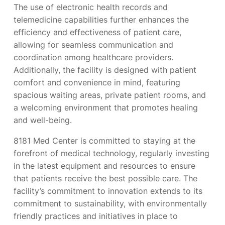
The use of electronic health records and
telemedicine capabilities further enhances the
efficiency and effectiveness of patient care,
allowing for seamless communication and
coordination among healthcare providers.
Additionally, the facility is designed with patient
comfort and convenience in mind, featuring
spacious waiting areas, private patient rooms, and
a welcoming environment that promotes healing
and well-being.
8181 Med Center is committed to staying at the
forefront of medical technology, regularly investing
in the latest equipment and resources to ensure
that patients receive the best possible care. The
facility’s commitment to innovation extends to its
commitment to sustainability, with environmentally
friendly practices and initiatives in place to