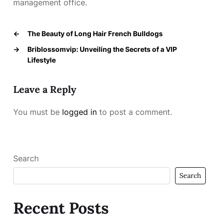
management office.
←
The Beauty of Long Hair French Bulldogs
→
Briblossomvip: Unveiling the Secrets of a VIP
Lifestyle
Leave a Reply
You must be
logged in
to post a comment.
Search
Search
Recent Posts