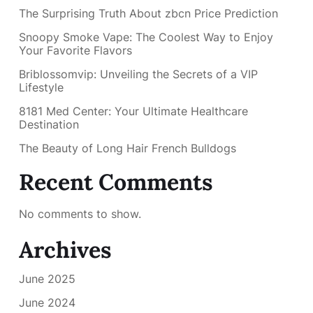
The Surprising Truth About zbcn Price Prediction
Snoopy Smoke Vape: The Coolest Way to Enjoy
Your Favorite Flavors
Briblossomvip: Unveiling the Secrets of a VIP
Lifestyle
8181 Med Center: Your Ultimate Healthcare
Destination
The Beauty of Long Hair French Bulldogs
Recent Comments
No comments to show.
Archives
June 2025
June 2024