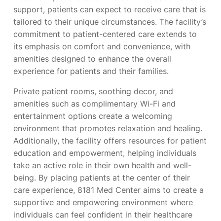
support, patients can expect to receive care that is
tailored to their unique circumstances. The facility’s
commitment to patient-centered care extends to
its emphasis on comfort and convenience, with
amenities designed to enhance the overall
experience for patients and their families.
Private patient rooms, soothing decor, and
amenities such as complimentary Wi-Fi and
entertainment options create a welcoming
environment that promotes relaxation and healing.
Additionally, the facility offers resources for patient
education and empowerment, helping individuals
take an active role in their own health and well-
being. By placing patients at the center of their
care experience, 8181 Med Center aims to create a
supportive and empowering environment where
individuals can feel confident in their healthcare