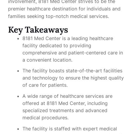
involvement, 8181 Med Center strives to be the
premier healthcare destination for individuals and
families seeking top-notch medical services.
Key Takeaways
8181 Med Center is a leading healthcare
facility dedicated to providing
comprehensive and patient-centered care in
a convenient location.
The facility boasts state-of-the-art facilities
and technology to ensure the highest quality
of care for patients.
A wide range of healthcare services are
offered at 8181 Med Center, including
specialized treatments and advanced
medical procedures.
The facility is staffed with expert medical