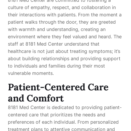
culture of empathy, respect, and collaboration in
their interactions with patients. From the moment a
patient walks through the door, they are greeted
with warmth and understanding, creating an
environment where they feel valued and heard. The
staff at 8181 Med Center understand that
healthcare is not just about treating symptoms; it’s
about building relationships and providing support
to individuals and families during their most
vulnerable moments.
Patient-Centered Care
and Comfort
8181 Med Center is dedicated to providing patient-
centered care that prioritizes the needs and
preferences of each individual. From personalized
treatment plans to attentive communication and