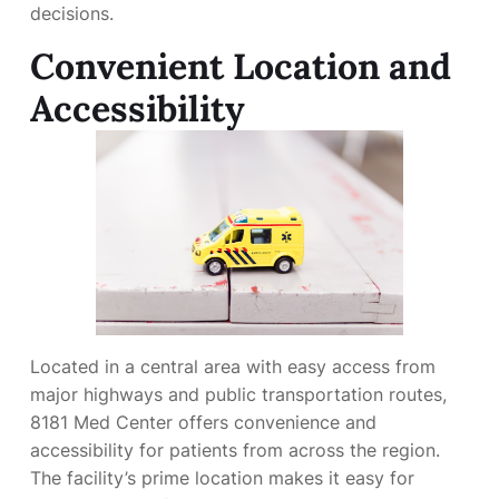
decisions.
Convenient Location and
Accessibility
Located in a central area with easy access from
major highways and public transportation routes,
8181 Med Center offers convenience and
accessibility for patients from across the region.
The facility’s prime location makes it easy for