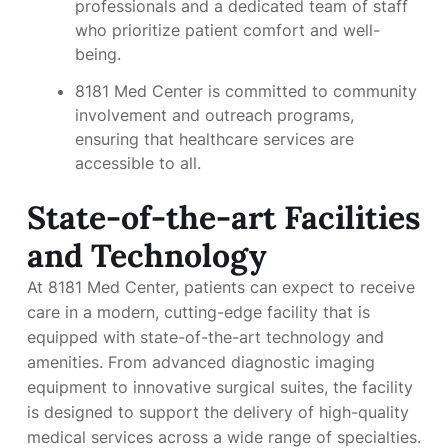
professionals and a dedicated team of staff
who prioritize patient comfort and well-
being.
8181 Med Center is committed to community
involvement and outreach programs,
ensuring that healthcare services are
accessible to all.
State-of-the-art Facilities
and Technology
At 8181 Med Center, patients can expect to receive
care in a modern, cutting-edge facility that is
equipped with state-of-the-art technology and
amenities. From advanced diagnostic imaging
equipment to innovative surgical suites, the facility
is designed to support the delivery of high-quality
medical services across a wide range of specialties.