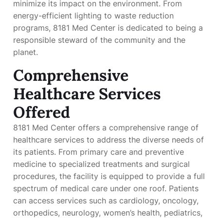
minimize its impact on the environment. From
energy-efficient lighting to waste reduction
programs, 8181 Med Center is dedicated to being a
responsible steward of the community and the
planet.
Comprehensive
Healthcare Services
Offered
8181 Med Center offers a comprehensive range of
healthcare services to address the diverse needs of
its patients. From primary care and preventive
medicine to specialized treatments and surgical
procedures, the facility is equipped to provide a full
spectrum of medical care under one roof. Patients
can access services such as cardiology, oncology,
orthopedics, neurology, women’s health, pediatrics,