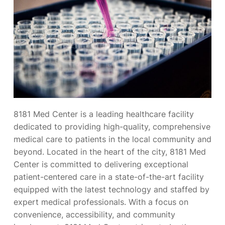
8181 Med Center is a leading healthcare facility
dedicated to providing high-quality, comprehensive
medical care to patients in the local community and
beyond. Located in the heart of the city, 8181 Med
Center is committed to delivering exceptional
patient-centered care in a state-of-the-art facility
equipped with the latest technology and staffed by
expert medical professionals. With a focus on
convenience, accessibility, and community